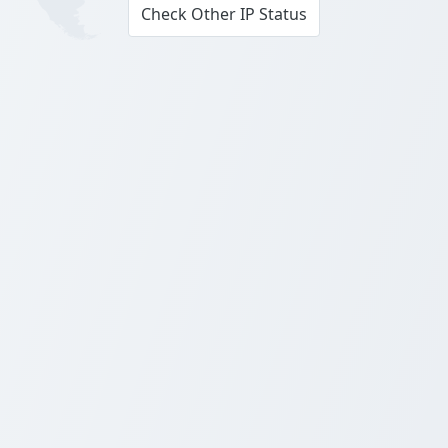
Check Other IP Status