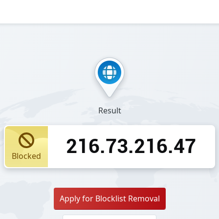
Result
216.73.216.47
Blocked
Apply for Blocklist Removal