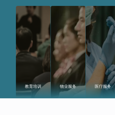
教育培训
物业服务
医疗服务