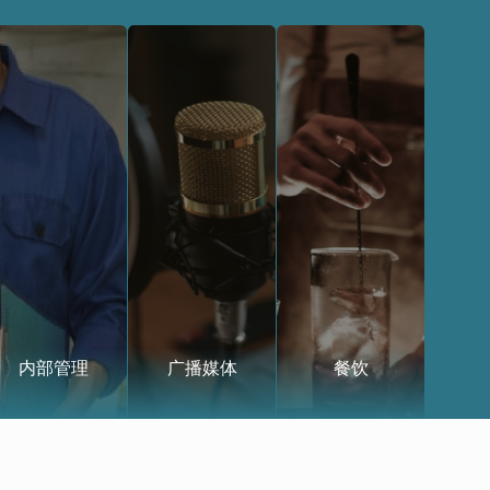
内部管理
广播媒体
餐饮