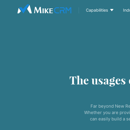

Capabilities
Ind
The usages
Far beyond New Re
Whether you are provi
can easily build a 