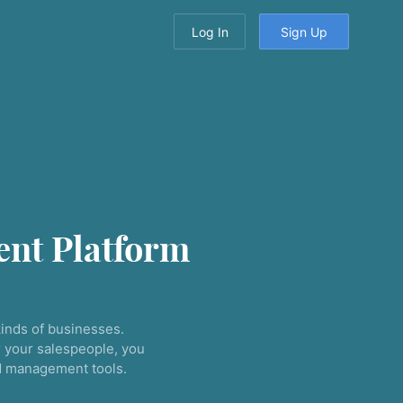
Log In
Sign Up
nt Platform
inds of businesses.
 your salespeople, you
nd management tools.