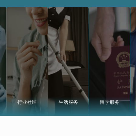
行业社区
生活服务
留学服务