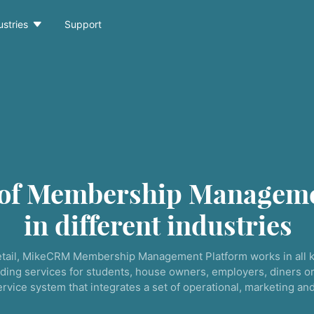

ustries
Support
 of Membership Manageme
in different industries
tail, MikeCRM Membership Management Platform works in all k
ding services for students, house owners, employers, diners or
service system that integrates a set of operational, marketing a