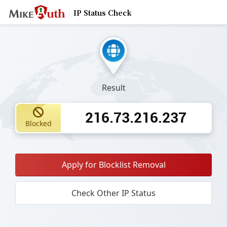
IP Status Check
Result
216.73.216.237
Blocked
Apply for Blocklist Removal
Check Other IP Status